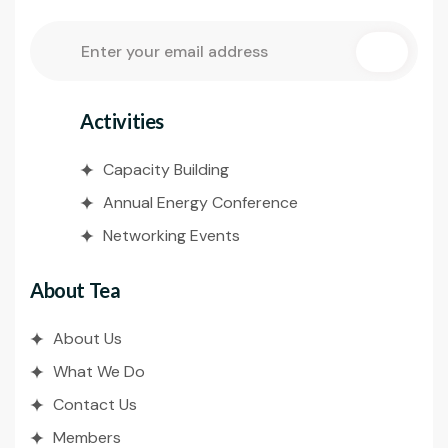
Activities
Capacity Building
Annual Energy Conference
Networking Events
About Tea
About Us
What We Do
Contact Us
Members