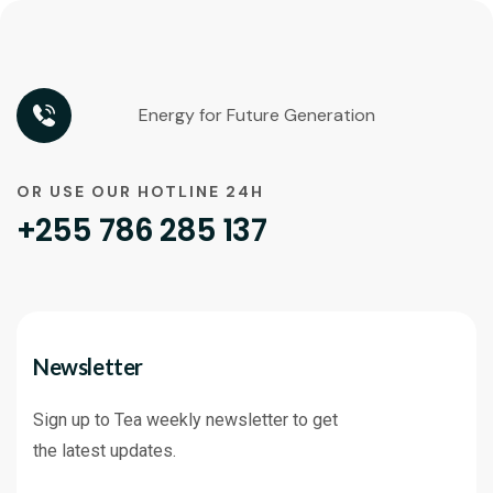
Energy for Future Generation
OR USE OUR HOTLINE 24H
+255 786 285 137
Newsletter
Sign up to Tea weekly newsletter to get
the latest updates.